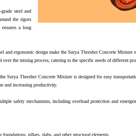
-grade steel and
stand the rigors
n ensures a long
nel and ergonomic design make the Surya Thresher Concrete Mixture ea
l over the mixing process, catering to the specific needs of different pro
 the Surya Thresher Concrete Mixture is designed for easy transportat
e and increasing productivity.
iple safety mechanisms, including overload protection and emergency 
 foundations, pillars, slabs, and other structural elements.