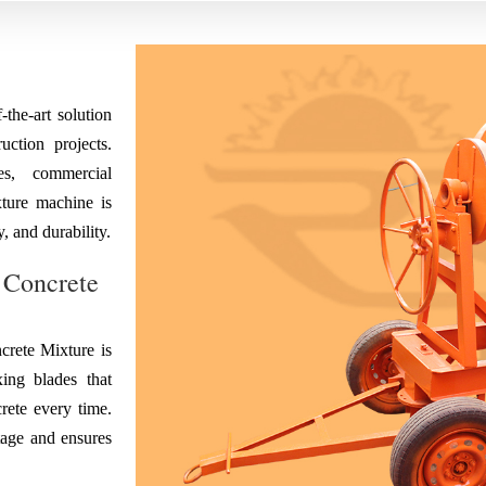
the-art solution
ction projects.
es, commercial
ixture machine is
, and durability.
 Concrete
rete Mixture is
ing blades that
rete every time.
tage and ensures