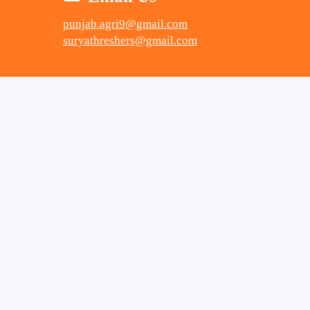
punjab.agri9@gmail.com
suryathreshers@gmail.com