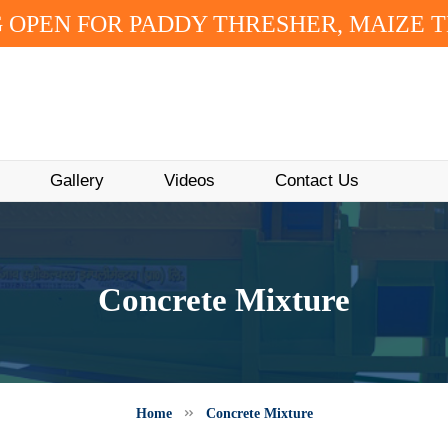
 OPEN FOR PADDY THRESHER, MAIZE 
Gallery
Videos
Contact Us
Concrete Mixture
Home
Concrete Mixture