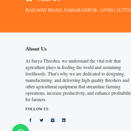
RAILWAY ROAD, SAHARANPUR- 247001 (UTT
About Us
At Surya Thresher, we understand the vital role that
agriculture plays in feeding the world and sustaining
livelihoods. That's why we are dedicated to designing,
manufacturing, and delivering high-quality threshers and
other agricultural equipment that streamline farming
operations, increase productivity, and enhance profitabilit
for farmers.
FOLLOW US