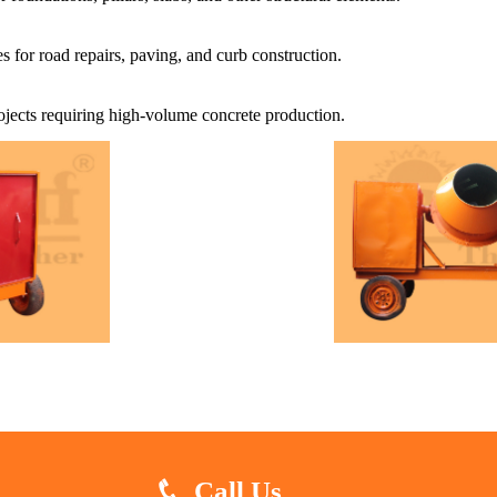
s for road repairs, paving, and curb construction.
projects requiring high-volume concrete production.
Call Us