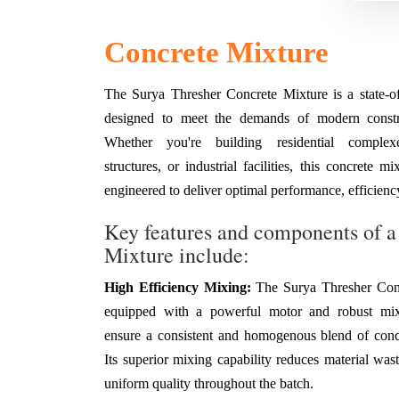
Concrete Mixture
The Surya Thresher Concrete Mixture is a state-of-
designed to meet the demands of modern constru
Whether you're building residential complex
structures, or industrial facilities, this concrete m
engineered to deliver optimal performance, efficiency
Key features and components of a
Mixture include:
High Efficiency Mixing:
The Surya Thresher Conc
equipped with a powerful motor and robust mix
ensure a consistent and homogenous blend of conc
Its superior mixing capability reduces material was
uniform quality throughout the batch.