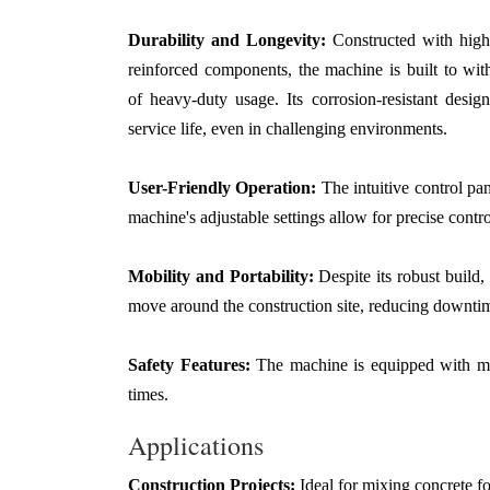
Durability and Longevity:
Constructed with high
reinforced components, the machine is built to with
of heavy-duty usage. Its corrosion-resistant desig
service life, even in challenging environments.
User-Friendly Operation:
The intuitive control pa
machine's adjustable settings allow for precise contro
Mobility and Portability:
Despite its robust build,
move around the construction site, reducing downtim
Safety Features:
The machine is equipped with mult
times.
Applications
Construction Projects:
Ideal for mixing concrete for