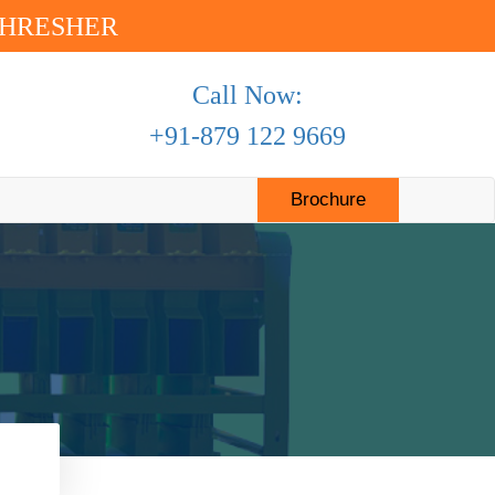
THRESHER
Call Now:
+91-879 122 9669
(current)
Brochure