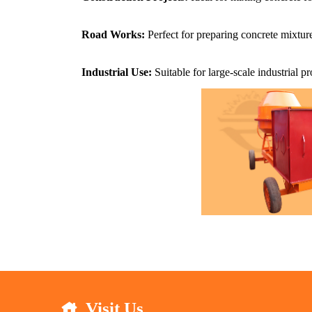
Road Works:
Perfect for preparing concrete mixture
Industrial Use:
Suitable for large-scale industrial 
Visit Us