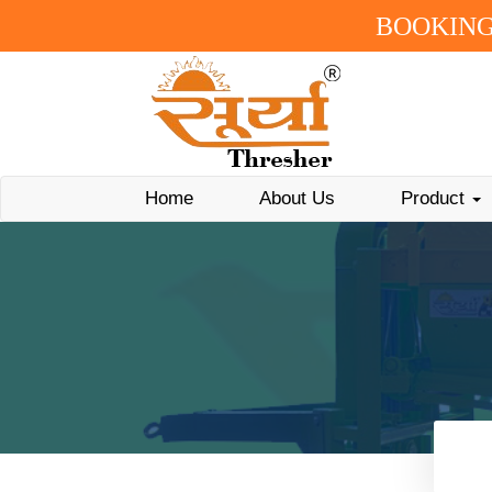
BOOKING
Home
About Us
Product