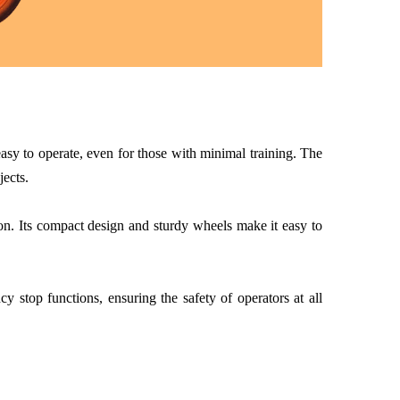
sy to operate, even for those with minimal training. The
jects.
ion. Its compact design and sturdy wheels make it easy to
stop functions, ensuring the safety of operators at all