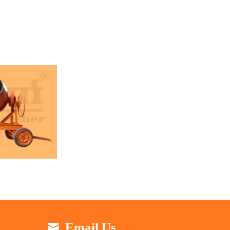
Email Us