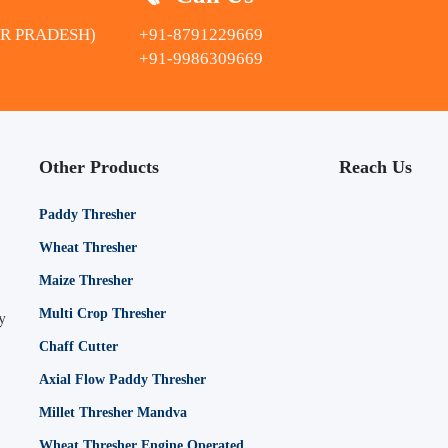
AR PRADESH)
+91-8791229669
+91-9986309669
Other Products
Reach Us
Paddy Thresher
Wheat Thresher
Maize Thresher
Multi Crop Thresher
y
Chaff Cutter
Axial Flow Paddy Thresher
Millet Thresher Mandva
Wheat Thresher Engine Operated