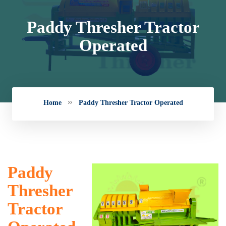
Paddy Thresher Tractor
Operated
Home
Paddy Thresher Tractor Operated
Paddy
Thresher
Tractor