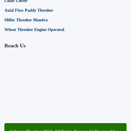
Chaff Cutter
Axial Flow Paddy Thresher
Millet Thresher Mandva
Wheat Thresher Engine Operated
Reach Us