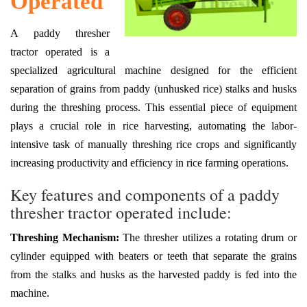
Operated
A paddy thresher
tractor operated is a
specialized agricultural machine designed for the efficient
separation of grains from paddy (unhusked rice) stalks and husks
during the threshing process. This essential piece of equipment
plays a crucial role in rice harvesting, automating the labor-
intensive task of manually threshing rice crops and significantly
increasing productivity and efficiency in rice farming operations.
Key features and components of a paddy
thresher tractor operated include:
Threshing Mechanism:
The thresher utilizes a rotating drum or
cylinder equipped with beaters or teeth that separate the grains
from the stalks and husks as the harvested paddy is fed into the
machine.