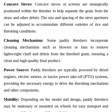
Concave Sieves:
Concave sieves or screens are strategically
positioned within the thresher to help separate the grain from the
straw and other debris. The size and spacing of the sieve apertures
can be adjusted to accommodate different varieties of rice and
threshing conditions.
Cleaning Mechanism:
Some paddy threshers incorporate
cleaning mechanisms such as blowers or fans to remove
lightweight chaff and debris from the threshed grain, ensuring a
clean and high-quality final product.
Power Source:
Paddy threshers are typically powered by diesel
engines, electric motors, or tractor power take-off (PTO) systems,
providing the necessary energy to drive the threshing mechanism
and other components.
Mobility:
Depending on the model and design, paddy threshers
may be stationary or mounted on wheels for easy transport and