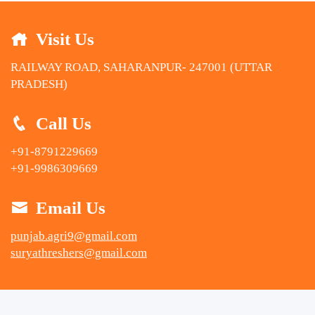
Visit Us
RAILWAY ROAD, SAHARANPUR- 247001 (UTTAR
PRADESH)
Call Us
+91-8791229669
+91-9986309669
Email Us
punjab.agri9@gmail.com
suryathreshers@gmail.com