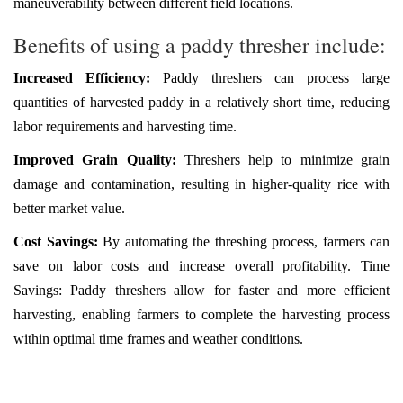
maneuverability between different field locations.
Benefits of using a paddy thresher include:
Increased Efficiency:
Paddy threshers can process large
quantities of harvested paddy in a relatively short time, reducing
labor requirements and harvesting time.
Improved Grain Quality:
Threshers help to minimize grain
damage and contamination, resulting in higher-quality rice with
better market value.
Cost Savings:
By automating the threshing process, farmers can
save on labor costs and increase overall profitability. Time
Savings: Paddy threshers allow for faster and more efficient
harvesting, enabling farmers to complete the harvesting process
within optimal time frames and weather conditions.