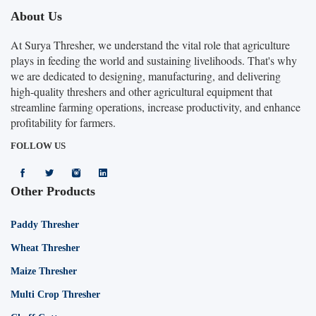
About Us
At Surya Thresher, we understand the vital role that agriculture
plays in feeding the world and sustaining livelihoods. That's why
we are dedicated to designing, manufacturing, and delivering
high-quality threshers and other agricultural equipment that
streamline farming operations, increase productivity, and enhance
profitability for farmers.
FOLLOW US
Other Products
Paddy Thresher
Wheat Thresher
Maize Thresher
Multi Crop Thresher