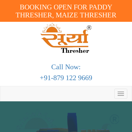
BOOKING OPEN FOR PADDY
THRESHER, MAIZE THRESHER
Call Now:
+91-879 122 9669
Toggle
naviga