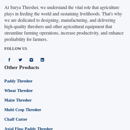
At Surya Thresher, we understand the vital role that agriculture
plays in feeding the world and sustaining livelihoods. That's why
we are dedicated to designing, manufacturing, and delivering
high-quality threshers and other agricultural equipment that
streamline farming operations, increase productivity, and enhance
profitability for farmers.
FOLLOW US
Other Products
Paddy Thresher
Wheat Thresher
Maize Thresher
Multi Crop Thresher
Chaff Cutter
Axial Flow Paddy Thresher