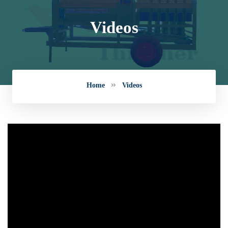
Videos
Home
Videos