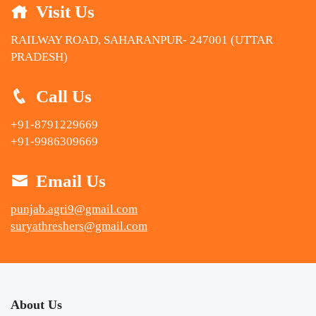
Visit Us
RAILWAY ROAD, SAHARANPUR- 247001 (UTTAR
PRADESH)
Call Us
+91-8791229669
+91-9986309669
Email Us
punjab.agri9@gmail.com
suryathreshers@gmail.com
About Us