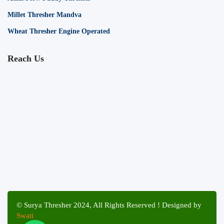
Millet Thresher Mandva
Wheat Thresher Engine Operated
Reach Us
© Surya Thresher 2024, All Rights Reserved ! Designed by
Swati