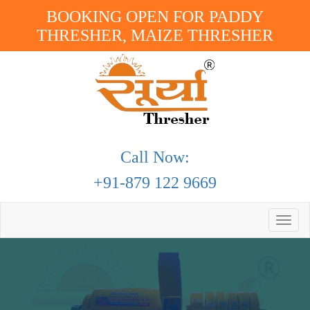
BOOKING OPEN FOR PADDY
THRESHER, MAIZE THRESHER
Call Now:
+91-879 122 9669
Toggle
naviga