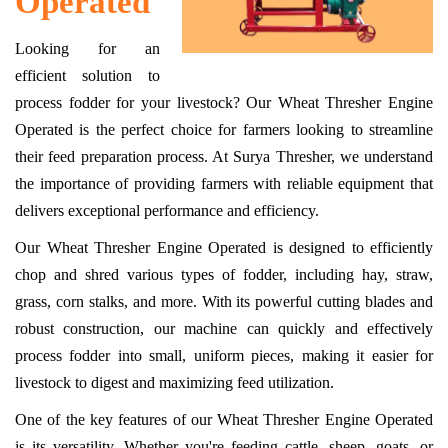
Operated
Looking for an
efficient solution to
process fodder for your livestock? Our Wheat Thresher Engine
Operated is the perfect choice for farmers looking to streamline
their feed preparation process. At Surya Thresher, we understand
the importance of providing farmers with reliable equipment that
delivers exceptional performance and efficiency.
Our Wheat Thresher Engine Operated is designed to efficiently
chop and shred various types of fodder, including hay, straw,
grass, corn stalks, and more. With its powerful cutting blades and
robust construction, our machine can quickly and effectively
process fodder into small, uniform pieces, making it easier for
livestock to digest and maximizing feed utilization.
One of the key features of our Wheat Thresher Engine Operated
is its versatility. Whether you're feeding cattle, sheep, goats, or