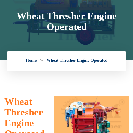
Wheat Thresher Engine
Operated
Home
Wheat Thresher Engine Operated
Wheat
Thresher
Engine