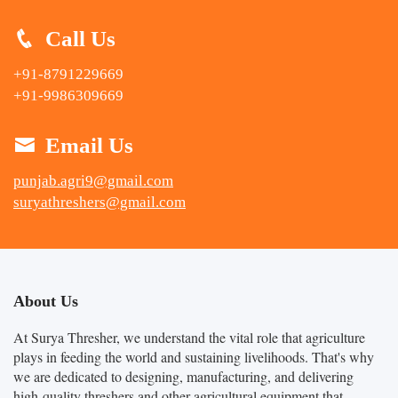
Call Us
+91-8791229669
+91-9986309669
Email Us
punjab.agri9@gmail.com
suryathreshers@gmail.com
About Us
At Surya Thresher, we understand the vital role that agriculture
plays in feeding the world and sustaining livelihoods. That's why
we are dedicated to designing, manufacturing, and delivering
high-quality threshers and other agricultural equipment that