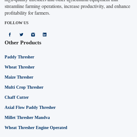
streamline farming operations, increase productivity, and enhance
profitability for farmers.
FOLLOW US
Other Products
Paddy Thresher
Wheat Thresher
Maize Thresher
Multi Crop Thresher
Chaff Cutter
Axial Flow Paddy Thresher
Millet Thresher Mandva
Wheat Thresher Engine Operated