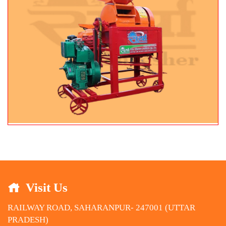
Visit Us
RAILWAY ROAD, SAHARANPUR- 247001 (UTTAR
PRADESH)