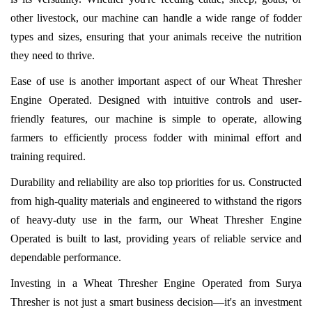
other livestock, our machine can handle a wide range of fodder
types and sizes, ensuring that your animals receive the nutrition
they need to thrive.
Ease of use is another important aspect of our Wheat Thresher
Engine Operated. Designed with intuitive controls and user-
friendly features, our machine is simple to operate, allowing
farmers to efficiently process fodder with minimal effort and
training required.
Durability and reliability are also top priorities for us. Constructed
from high-quality materials and engineered to withstand the rigors
of heavy-duty use in the farm, our Wheat Thresher Engine
Operated is built to last, providing years of reliable service and
dependable performance.
Investing in a Wheat Thresher Engine Operated from Surya
Thresher is not just a smart business decision—it's an investment