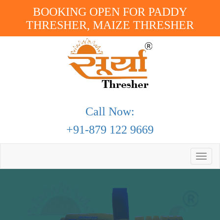
BOOKING OPEN FOR PADDY
THRESHER, MAIZE THRESHER
Call Now:
+91-879 122 9669
Toggle
naviga