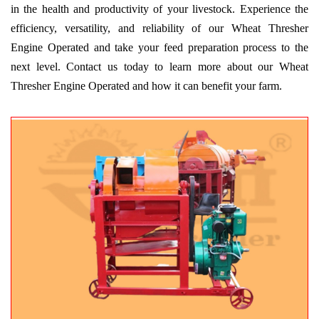
in the health and productivity of your livestock. Experience the
efficiency, versatility, and reliability of our Wheat Thresher
Engine Operated and take your feed preparation process to the
next level. Contact us today to learn more about our Wheat
Thresher Engine Operated and how it can benefit your farm.