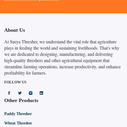
About Us
At Surya Thresher, we understand the vital role that agriculture
plays in feeding the world and sustaining livelihoods. That's why
we are dedicated to designing, manufacturing, and delivering
high-quality threshers and other agricultural equipment that
streamline farming operations, increase productivity, and enhance
profitability for farmers.
FOLLOW US
Other Products
Paddy Thresher
Wheat Thresher