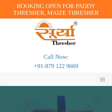
BOOKING OPEN FOR PADDY
THRESHER, MAIZE THRESHER
Call Now:
+91-879 122 9669
Toggle
naviga