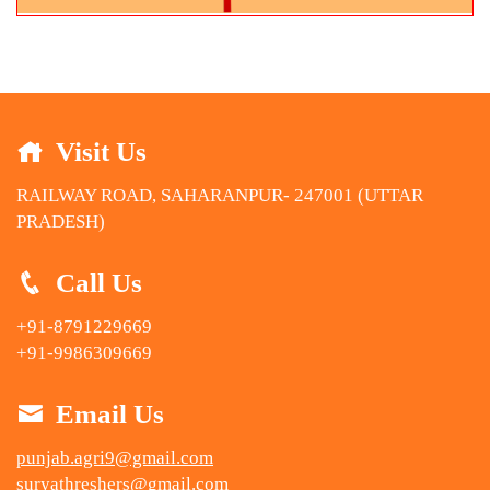
Visit Us
RAILWAY ROAD, SAHARANPUR- 247001 (UTTAR
PRADESH)
Call Us
+91-8791229669
+91-9986309669
Email Us
punjab.agri9@gmail.com
suryathreshers@gmail.com