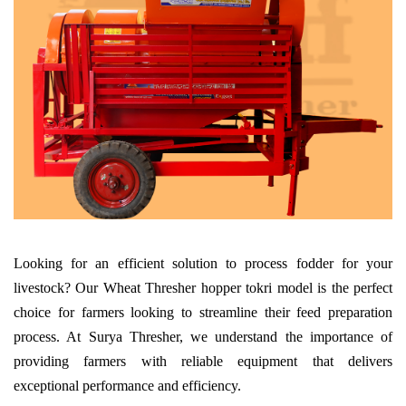
Looking for an efficient solution to process fodder for your
livestock? Our Wheat Thresher hopper tokri model is the perfect
choice for farmers looking to streamline their feed preparation
process. At Surya Thresher, we understand the importance of
providing farmers with reliable equipment that delivers
exceptional performance and efficiency.