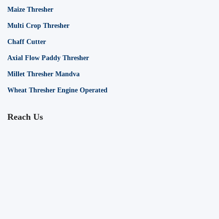
Maize Thresher
Multi Crop Thresher
Chaff Cutter
Axial Flow Paddy Thresher
Millet Thresher Mandva
Wheat Thresher Engine Operated
Reach Us