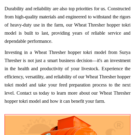
Durability and reliability are also top priorities for us. Constructed
from high-quality materials and engineered to withstand the rigors
of heavy-duty use in the farm, our Wheat Thresher hopper tokri
model is built to last, providing years of reliable service and
dependable performance.
Investing in a Wheat Thresher hopper tokri model from Surya
Thresher is not just a smart business decision—it's an investment
in the health and productivity of your livestock. Experience the
efficiency, versatility, and reliability of our Wheat Thresher hopper
tokri model and take your feed preparation process to the next
level. Contact us today to learn more about our Wheat Thresher
hopper tokri model and how it can benefit your farm.