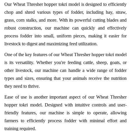
Our Wheat Thresher hopper tokri model is designed to efficiently
chop and shred various types of fodder, including hay, straw,
grass, corn stalks, and more. With its powerful cutting blades and
robust construction, our machine can quickly and effectively
process fodder into small, uniform pieces, making it easier for
livestock to digest and maximizing feed utilization.
One of the key features of our Wheat Thresher hopper tokri model
is its versatility. Whether you're feeding cattle, sheep, goats, or
other livestock, our machine can handle a wide range of fodder
types and sizes, ensuring that your animals receive the nutrition
they need to thrive.
Ease of use is another important aspect of our Wheat Thresher
hopper tokri model. Designed with intuitive controls and user-
friendly features, our machine is simple to operate, allowing
farmers to efficiently process fodder with minimal effort and
training required.