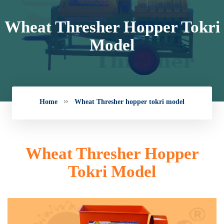
Wheat Thresher Hopper Tokri
Model
Home
Wheat Thresher hopper tokri model
Wheat Thresher Hopper
Tokri Model